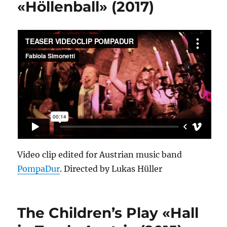
«Höllenball» (2017)
Video clip edited for Austrian music band
PompaDur
. Directed by Lukas Hüller
The Children’s Play «Hall