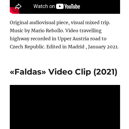
Original audiovisual piece, visual mixed trip.
Music by Mario Rebollo. Video travelling
highway recorded in Upper Austria road to
Czech Republic. Edited in Madrid , January 2021.
«Faldas» Video Clip (2021)