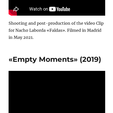
Shooting and post-production of the video Clip
for Nacho Laborda «Faldas». Filmed in Madrid
in May 2021.
«Empty Moments» (2019)