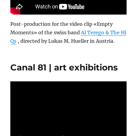
Post-production for the video clip «Empty
Moments» of the swiss band
Al Terego & The Hi
Qs
, directed by Lukas M. Hueller in Austria.
Canal 81 | art exhibitions