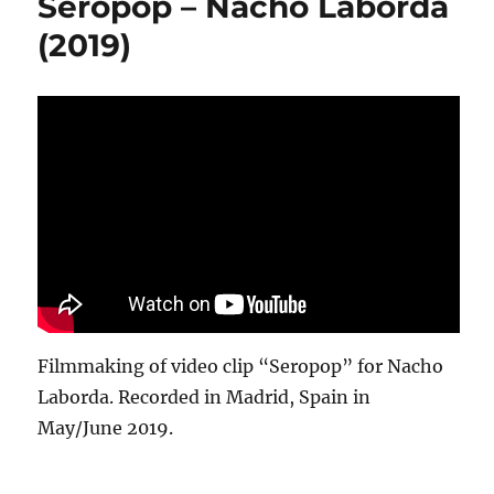
Seropop – Nacho Laborda
(2019)
Filmmaking of video clip “Seropop” for Nacho
Laborda. Recorded in Madrid, Spain in
May/June 2019.