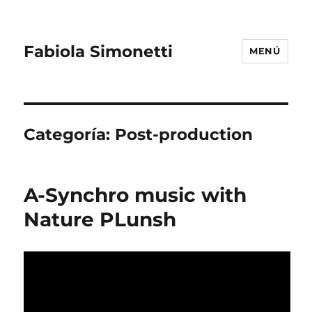
Fabiola Simonetti
MENÚ
Categoría:
Post-production
A-Synchro music with
Nature PLunsh