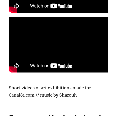
Short videos of art exhibitions made for
Canal81.com // music by Sharouh