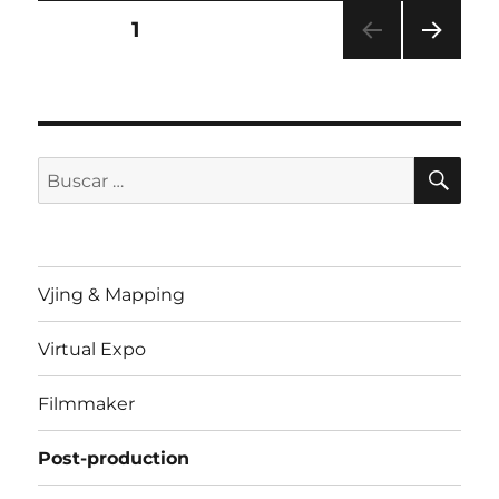
Paginación
PÁGINA
1
PRÓ
de
XIMA
PÁGI
entradas
NA
BU
Buscar
por:
Vjing & Mapping
Virtual Expo
Filmmaker
Post-production