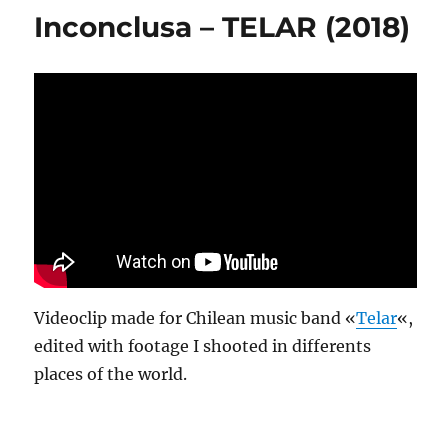
Inconclusa – TELAR (2018)
Videoclip made for Chilean music band «
Telar
«,
edited with footage I shooted in differents
places of the world.