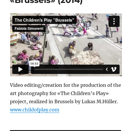
Video editing/creation for the production of the
art photography for «The Children’s Play»
project, realized in Brussels by Lukas M.Hüller.
www.childofplay.com