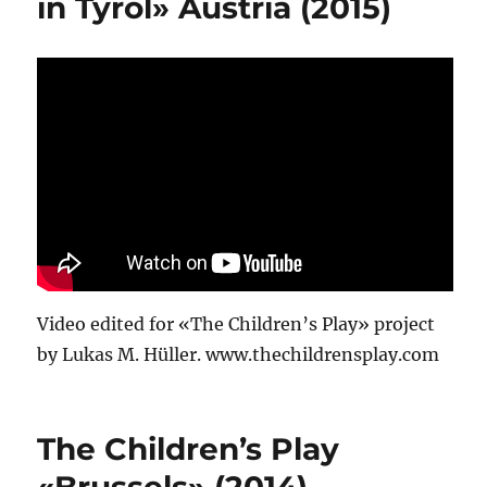
in Tyrol» Austria (2015)
Video edited for «The Children’s Play» project
by Lukas M. Hüller. www.thechildrensplay.com
The Children’s Play
«Brussels» (2014)