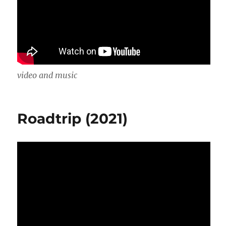
video and music
Roadtrip (2021)