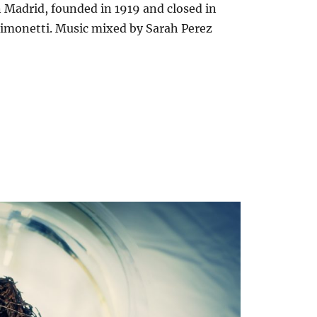
Madrid, founded in 1919 and closed in
Simonetti. Music mixed by Sarah Perez