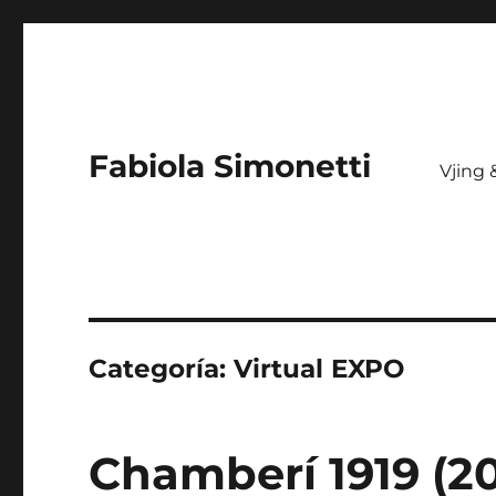
Fabiola Simonetti
Vjing
Categoría:
Virtual EXPO
Chamberí 1919 (20