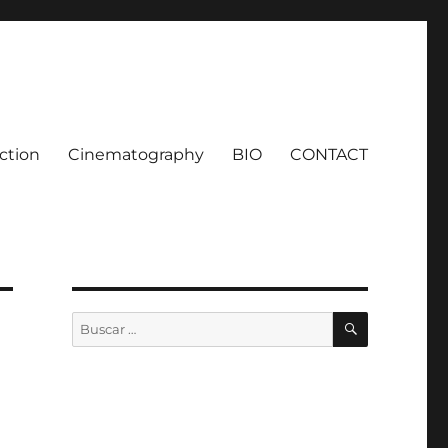
ction
Cinematography
BIO
CONTACT
BUSCAR
Buscar
por: