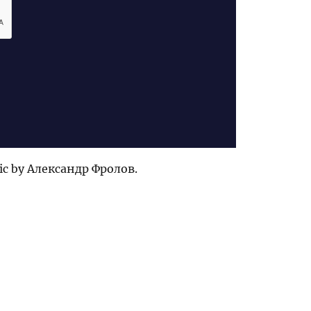
ic by Александр Фролов.