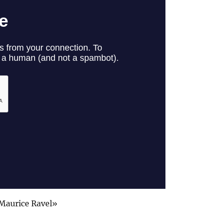
Maurice Ravel»