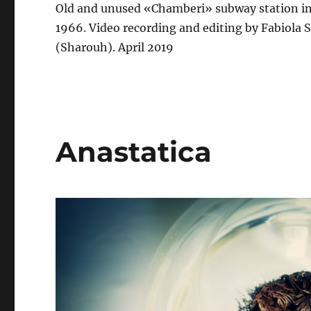
Old and unused «Chamberi» subway station in 
1966. Video recording and editing by Fabiola 
(Sharouh). April 2019
Anastatica