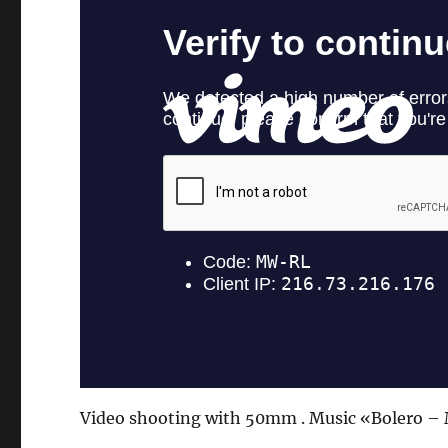
Video shooting with 50mm . Music «Bolero – 