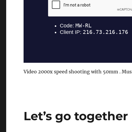
Video 2000x speed shooting with 50mm . Mus
Let’s go together