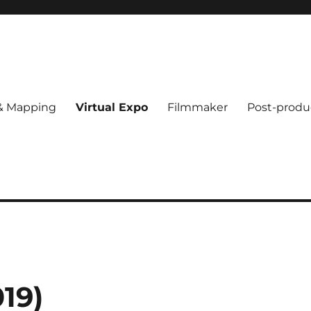
 & Mapping
Virtual Expo
Filmmaker
Post-produ
19)