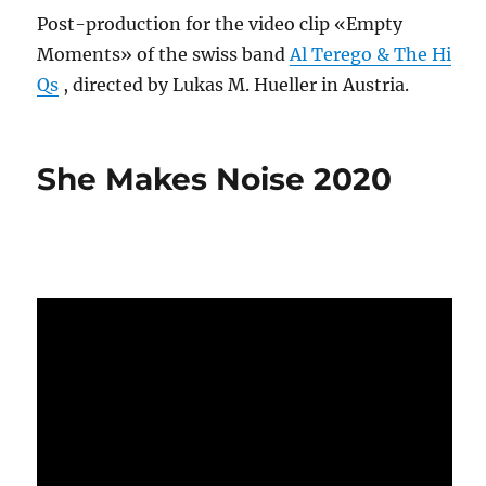
Post-production for the video clip «Empty
Moments» of the swiss band
Al Terego & The Hi
Qs
, directed by Lukas M. Hueller in Austria.
She Makes Noise 2020