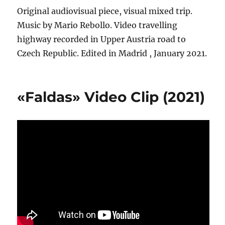
Original audiovisual piece, visual mixed trip.
Music by Mario Rebollo. Video travelling
highway recorded in Upper Austria road to
Czech Republic. Edited in Madrid , January 2021.
«Faldas» Video Clip (2021)