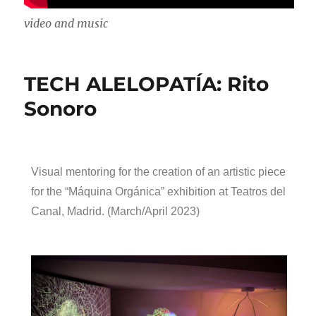
video and music
TECH ALELOPATÍA: Rito
Sonoro
Visual mentoring for the creation of an artistic piece
for the “Máquina Orgánica” exhibition at Teatros del
Canal, Madrid. (March/April 2023)