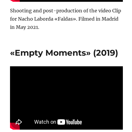
Shooting and post-production of the video Clip
for Nacho Laborda «Faldas». Filmed in Madrid
in May 2021.
«Empty Moments» (2019)