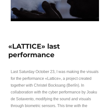
«LATTICE» last
performance
Last Saturday October 23, I was making the visuals
for the performance «Lattice», a project created
together with Christel Bocksang (Berlín). In
collaboration with the cyber performance by Joaku
de Sotavento, modifying the sound and visuals
through biometric sensors. This time with the