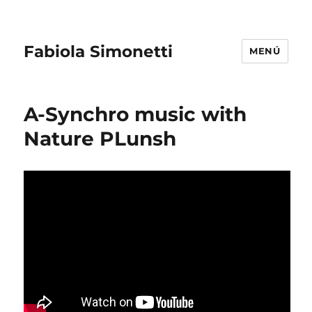
Fabiola Simonetti
MENÚ
A-Synchro music with
Nature PLunsh