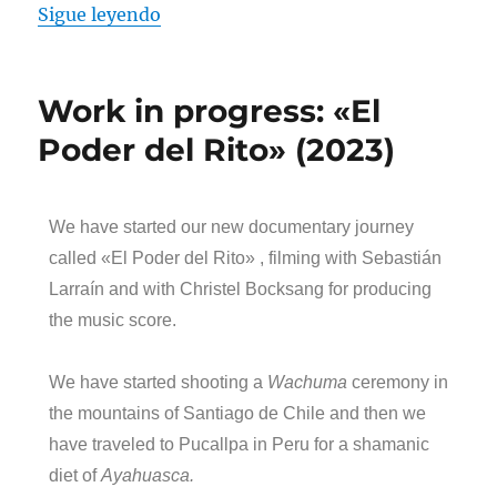
Sigue leyendo
Work in progress: «El
Poder del Rito» (2023)
We have started our new documentary journey
called «El Poder del Rito» , filming with Sebastián
Larraín and with Christel Bocksang for producing
the music score.
We have started shooting a
Wachuma
ceremony in
the mountains of Santiago de Chile and then we
have traveled to Pucallpa in Peru for a shamanic
diet of
Ayahuasca.