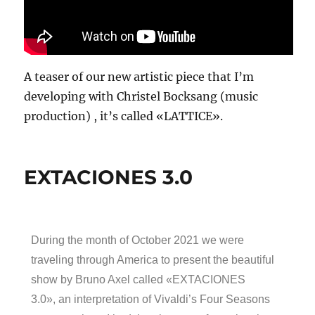
A teaser of our new artistic piece that I’m
developing with Christel Bocksang (music
production) , it’s called «LATTICE».
EXTACIONES 3.0
During the month of October 2021 we were
traveling through America to present the beautiful
show by Bruno Axel called «EXTACIONES
3.0», an interpretation of Vivaldi’s Four Seasons