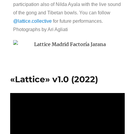
participation also of Nilda Ayala with the live sound
of the gong and Tibetan bowls. You can follow
@lattice.collective
for future performances.
Photographs by Ari Agliati
«Lattice» v1.0 (2022)