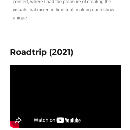
concert, where I had the pleasure of creating the
visuals that mixed in time real, making each show
unique
Roadtrip (2021)