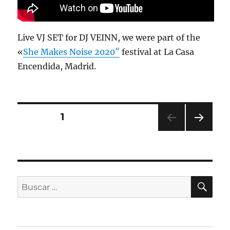
Live VJ SET for DJ VEINN, we were part of the
«
She Makes Noise 2020″
festival at La Casa
Encendida, Madrid.
PÁGINA
1
PRÓ
XIMA
PÁGI
NA