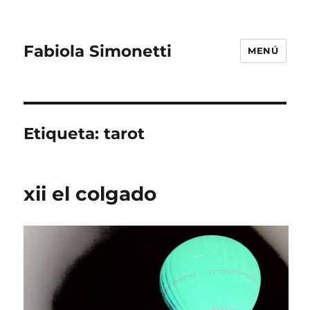
Fabiola Simonetti
MENÚ
Etiqueta:
tarot
xii el colgado