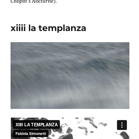
Chopin’s Nocturne
).
xiiii la templanza