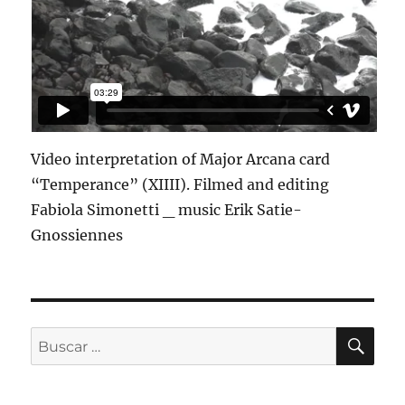
Video interpretation of Major Arcana card
“Temperance” (XIIII). Filmed and editing
Fabiola Simonetti _ music Erik Satie-
Gnossiennes
BU
Buscar
por: