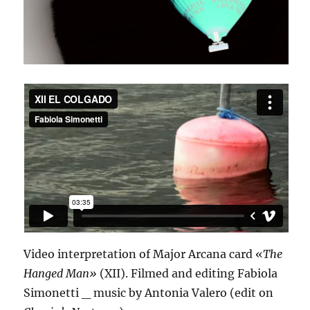
Video interpretation of Major Arcana card «
The
Hanged Man»
(XII). Filmed and editing Fabiola
Simonetti _ music by Antonia Valero (edit on