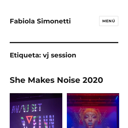
Fabiola Simonetti
MENÚ
Etiqueta:
vj session
She Makes Noise 2020