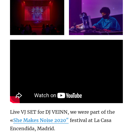
Live VJ SET for DJ VEINN, we were part of the
«
She Makes Noise 2020″
festival at La Casa
Encendida, Madrid.