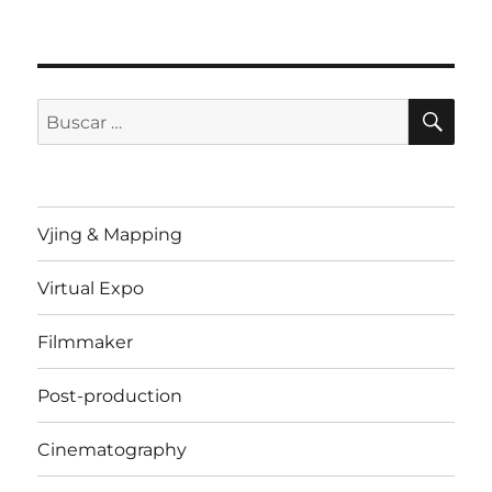
BU
Buscar
por:
Vjing & Mapping
Virtual Expo
Filmmaker
Post-production
Cinematography